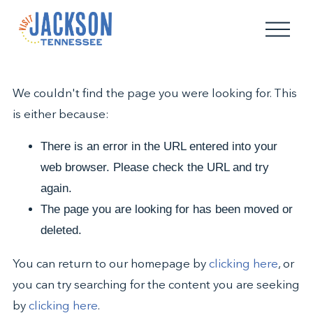
O
p
e
n
M
We couldn't find the page you were looking for. This
e
n
is either because:
u
There is an error in the URL entered into your
web browser. Please check the URL and try
again.
The page you are looking for has been moved or
deleted.
You can return to our homepage by
clicking here
, or
you can try searching for the content you are seeking
by
clicking here
.