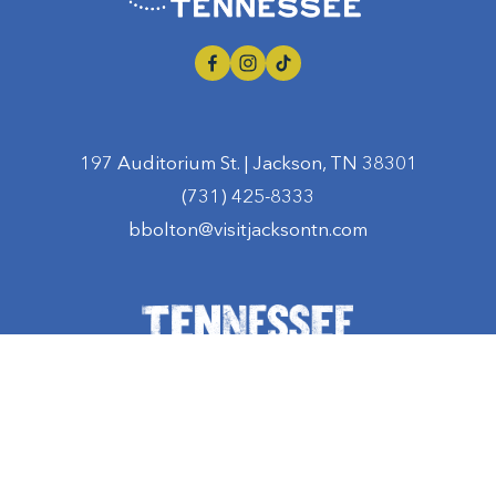
197 Auditorium St. | Jackson, TN 38301
(731) 425-8333
bbolton@visitjacksontn.com
Privacy Policy
  | 
Terms and Conditions
‍  ‍|  