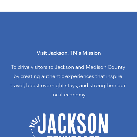
Visit Jackson, TN's Mission
To drive visitors to Jackson and Madison County 
by creating authentic experiences that inspire 
travel, boost overnight stays, and strengthen our 
local economy.